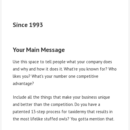
Since 1993
Your Main Message
Use this space to tell people what your company does
and why and how it does it. What're you known for? Who
likes you? What's your number one competitive
advantage?
Include all the things that make your business unique
and better than the competition. Do you have a
patented 13-step process for taxidermy that results in
the most lifelike stuffed owls? You gotta mention that.