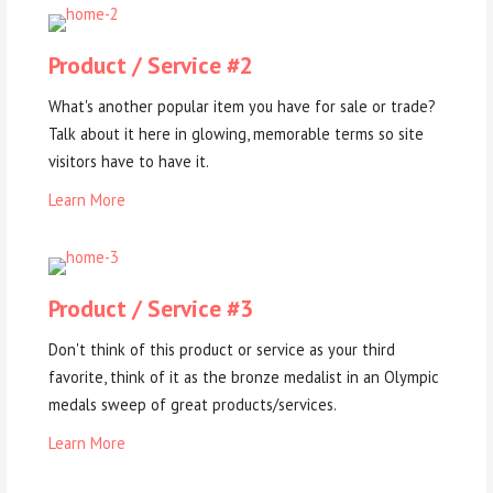
Product / Service #2
What's another popular item you have for sale or trade?
Talk about it here in glowing, memorable terms so site
visitors have to have it.
Learn More
Product / Service #3
Don't think of this product or service as your third
favorite, think of it as the bronze medalist in an Olympic
medals sweep of great products/services.
Learn More