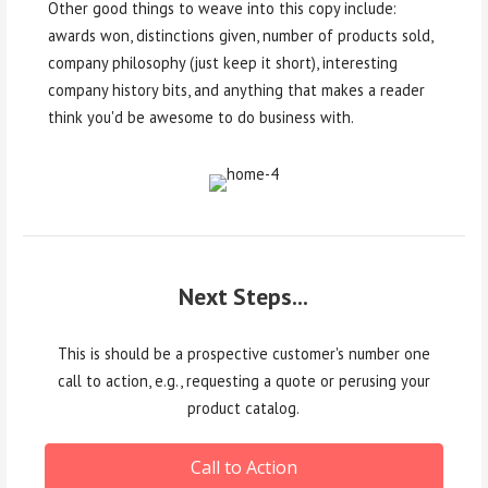
Other good things to weave into this copy include:
awards won, distinctions given, number of products sold,
company philosophy (just keep it short), interesting
company history bits, and anything that makes a reader
think you'd be awesome to do business with.
Next Steps...
This is should be a prospective customer's number one
call to action, e.g., requesting a quote or perusing your
product catalog.
Call to Action