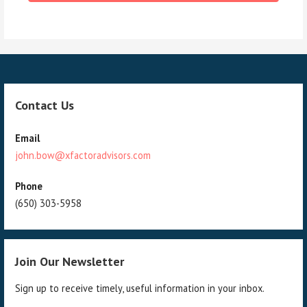
Contact Us
Email
john.bow@xfactoradvisors.com
Phone
(650) 303-5958
Join Our Newsletter
Sign up to receive timely, useful information in your inbox.