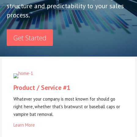
structure and predictability to your sales
process.
Get Started
Product / Service #1
Whatever your company is most known for should go
right here, whether that's bratwurst or baseball caps or
vampire bat removal.
Learn More